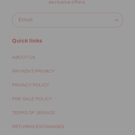
exclusive offers.
Email
Quick links
ABOUT US
PAYMENT/PRIVACY
PRIVACY POLICY
PRE-SALE POLICY
TERMS OF SERVICE
RETURNS/EXCHANGES