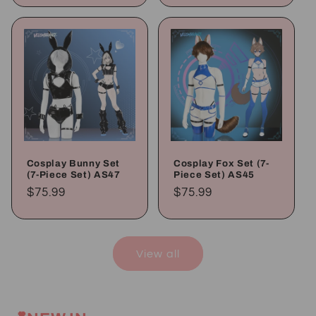
Cosplay Bunny Set
Cosplay Fox Set (7-
(7-Piece Set) AS47
Piece Set) AS45
Regular
$75.99
Regular
$75.99
price
price
View all