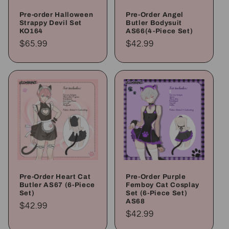
Pre-order Halloween
Pre-Order Angel
Strappy Devil Set
Butler Bodysuit
KO164
AS66(4-Piece Set)
Regular
$65.99
Regular
$42.99
price
price
Pre-Order Heart Cat
Pre-Order Purple
Butler AS67 (6-Piece
Femboy Cat Cosplay
Set)
Set (6-Piece Set)
AS68
Regular
$42.99
Regular
$42.99
price
price