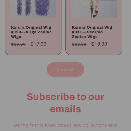
Korura Original Wig
Korura Original Wig
#029––Virgo Zodiac
#031––Scorpio
Wigs
Zodiac Wigs
Regular
Sale
$17.99
Regular
Sale
$18.99
$36.99
$38.99
price
price
price
price
View all
Subscribe to our
emails
Be the first to know about new collections and