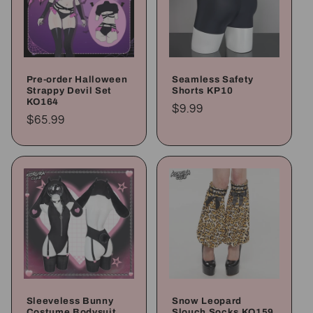
Pre-order Halloween
Seamless Safety
Strappy Devil Set
Shorts KP10
KO164
Regular
$9.99
Regular
$65.99
price
price
Sleeveless Bunny
Snow Leopard
Costume Bodysuit
Slouch Socks KO159