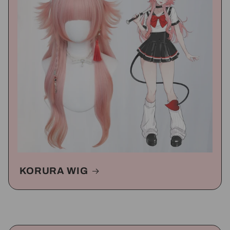
KORURA WIG