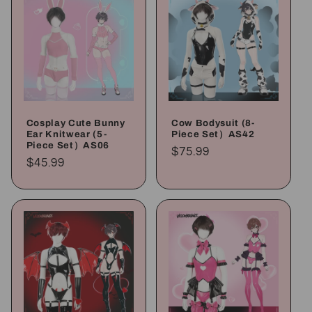
Cosplay Cute Bunny
Cow Bodysuit (8-
Ear Knitwear (5-
Piece Set）AS42
Piece Set）AS06
Regular
$75.99
Regular
$45.99
price
price