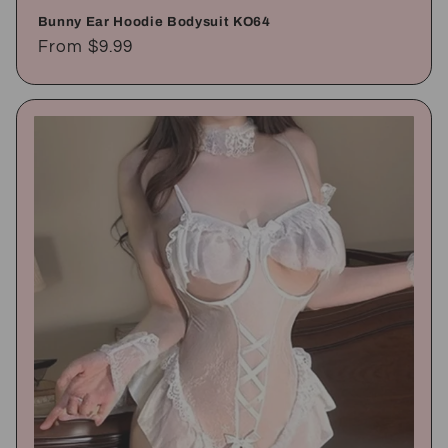
Bunny Ear Hoodie Bodysuit KO64
Regular
From
$9.99
price