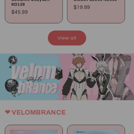
KO129
Regular
$19.99
Regular
$45.99
price
price
View all
❤ VELOMBRANCE