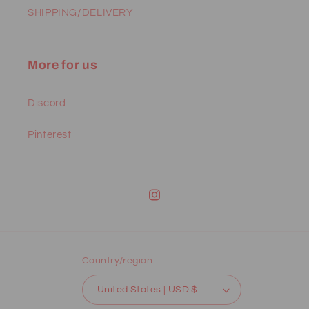
SHIPPING/DELIVERY
More for us
Discord
Pinterest
Instagram
Country/region
United States | USD $