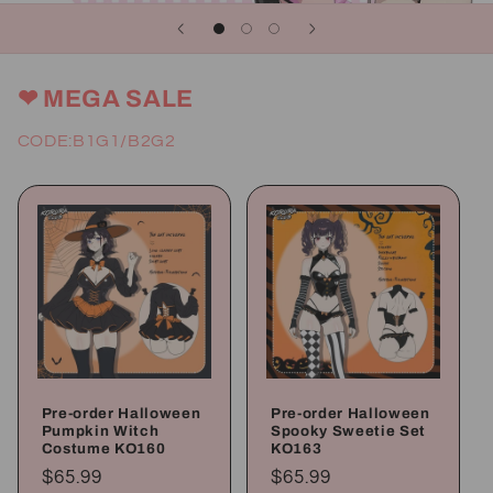
❤ MEGA SALE
CODE:B1G1/B2G2
Pre-order Halloween
Pre-order Halloween
Pumpkin Witch
Spooky Sweetie Set
Costume KO160
KO163
Regular
$65.99
Regular
$65.99