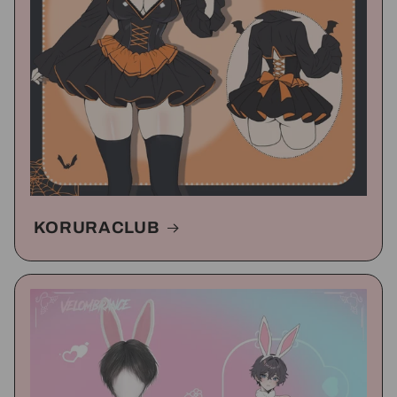
KORURACLUB