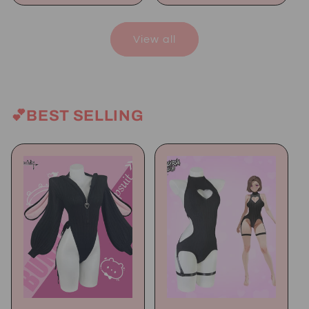
View all
💕BEST SELLING