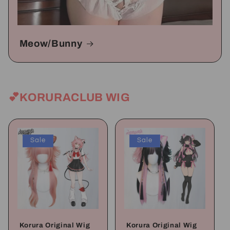
Meow/Bunny
💕KORURACLUB WIG
Sale
Sale
Korura Original Wig
Korura Original Wig