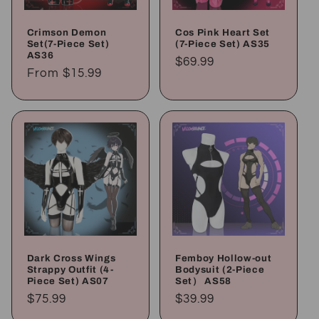
Crimson Demon
Cos Pink Heart Set
Set(7-Piece Set)
(7-Piece Set) AS35
AS36
Regular
$69.99
Regular
From
$15.99
price
price
Dark Cross Wings
Femboy Hollow-out
Strappy Outfit (4-
Bodysuit (2-Piece
Piece Set) AS07
Set） AS58
Regular
$75.99
Regular
$39.99
price
price