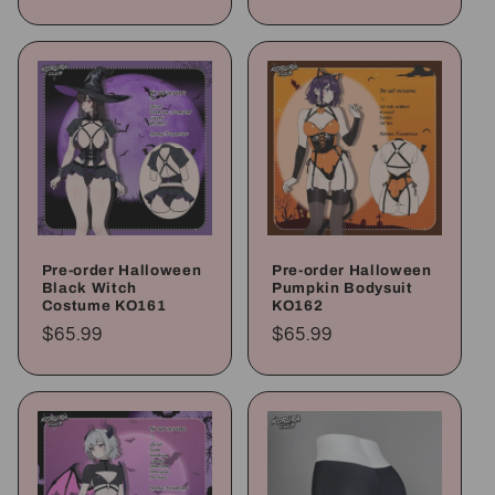
price
price
Pre-order Halloween
Pre-order Halloween
Black Witch
Pumpkin Bodysuit
Costume KO161
KO162
Regular
$65.99
Regular
$65.99
price
price