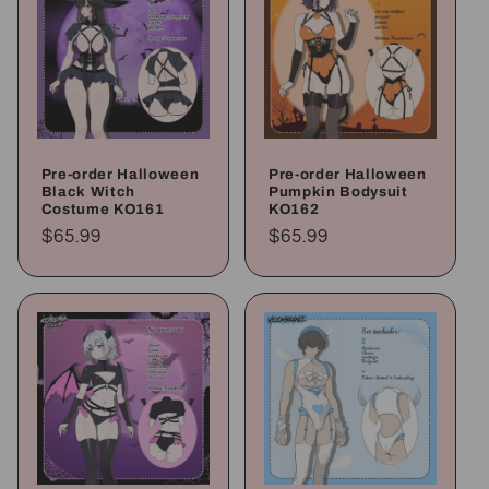
Pre-order Halloween
Pre-order Halloween
Black Witch
Pumpkin Bodysuit
Costume KO161
KO162
Regular
$65.99
Regular
$65.99
price
price