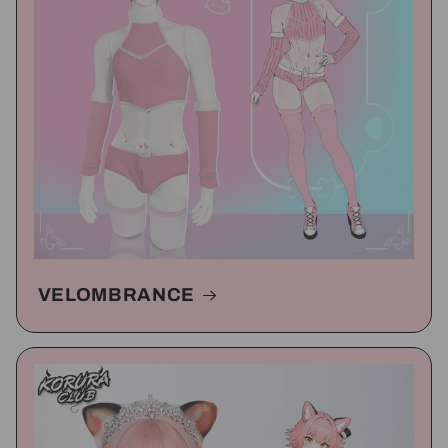
VELOMBRANCE