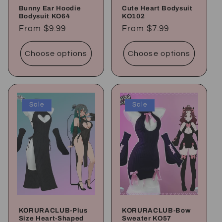
Bunny Ear Hoodie
Cute Heart Bodysuit
Bodysuit KO64
KO102
Regular
From
$9.99
Regular
From
$7.99
price
price
Choose options
Choose options
Sale
Sale
KORURACLUB-Plus
KORURACLUB-Bow
Size Heart-Shaped
Sweater KO57