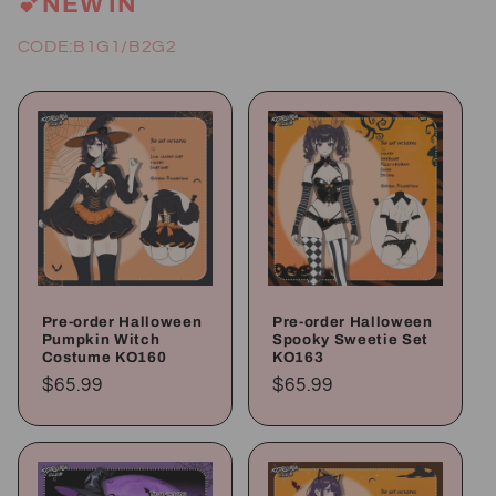
💕NEW IN
CODE:B1G1/B2G2
Pre-order Halloween
Pre-order Halloween
Pumpkin Witch
Spooky Sweetie Set
Costume KO160
KO163
Regular
$65.99
Regular
$65.99
price
price