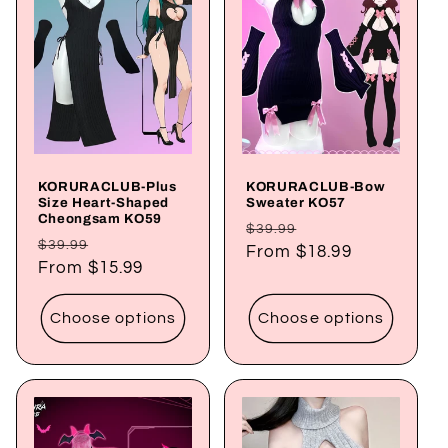
c
t
i
o
KORURACLUB-Plus
KORURACLUB-Bow
n
Size Heart-Shaped
Sweater KO57
Cheongsam KO59
Regular
Sale
$39.99
:
Regular
Sale
$39.99
price
From
$18.99
price
price
From
$15.99
price
Choose options
Choose options