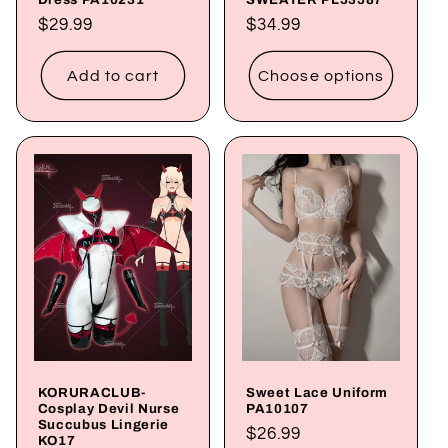
Regular
$29.99
Regular
$34.99
price
price
Add to cart
Choose options
KORURACLUB-
Sweet Lace Uniform
Cosplay Devil Nurse
PA10107
Succubus Lingerie
Regular
$26.99
KO17