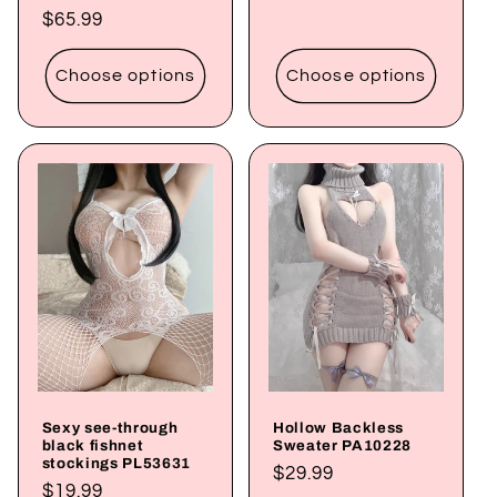
price
Regular
$65.99
price
Choose options
Choose options
Sexy see-through
Hollow Backless
black fishnet
Sweater PA10228
stockings PL53631
Regular
$29.99
Regular
$19.99