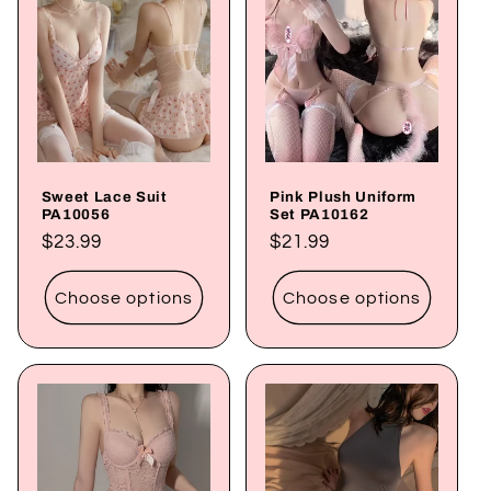
Sweet Lace Suit
Pink Plush Uniform
PA10056
Set PA10162
Regular
$23.99
Regular
$21.99
price
price
Choose options
Choose options