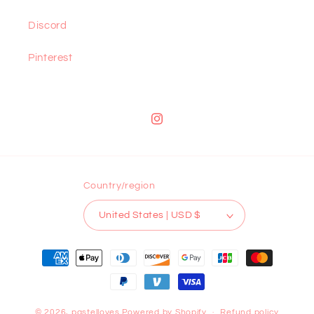
Discord
Pinterest
Instagram
Country/region
United States | USD $
Payment
methods
© 2026,
pastelloves
Powered by Shopify
Refund policy