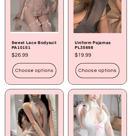
Sweet Lace Bodysuit
Uniform Pajamas
PA10151
PL35698
Regular
$26.99
Regular
$19.99
price
price
Choose options
Choose options