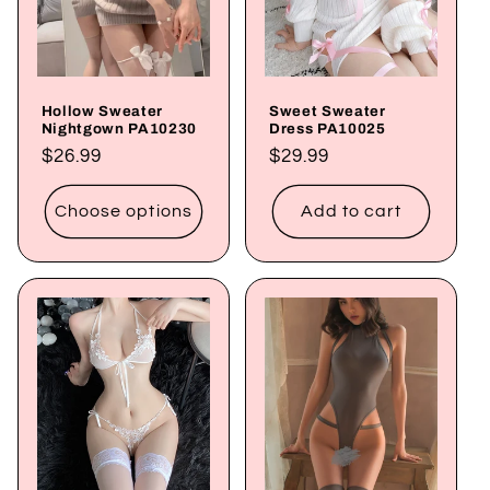
Hollow Sweater
Sweet Sweater
Nightgown PA10230
Dress PA10025
Regular
$26.99
Regular
$29.99
price
price
Choose options
Add to cart