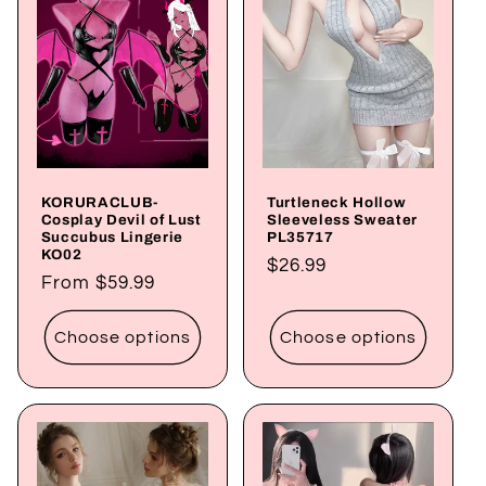
KORURACLUB-
Turtleneck Hollow
Cosplay Devil of Lust
Sleeveless Sweater
Succubus Lingerie
PL35717
KO02
Regular
$26.99
Regular
From
$59.99
price
price
Choose options
Choose options