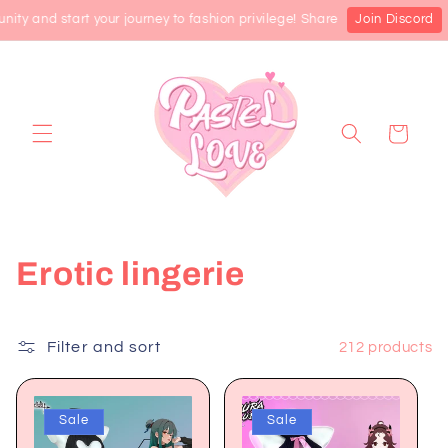
Skip to
 and start your journey to fashion privilege! Share the latest product 
Join Discord
content
Cart
C
Erotic lingerie
o
l
Filter and sort
212 products
l
Sale
Sale
e