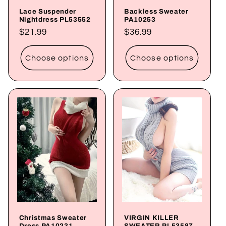
Lace Suspender
Backless Sweater
Nightdress PL53552
PA10253
Regular
$21.99
Regular
$36.99
price
price
Choose options
Choose options
Christmas Sweater
VIRGIN KILLER
Dress PA10231
SWEATER PL53587