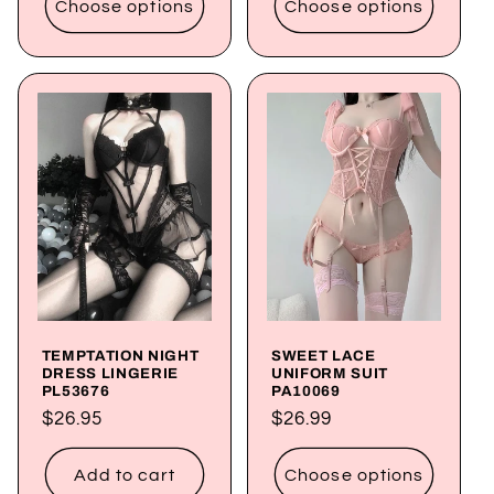
Choose options
Choose options
TEMPTATION NIGHT
SWEET LACE
DRESS LINGERIE
UNIFORM SUIT
PL53676
PA10069
Regular
$26.95
Regular
$26.99
price
price
Add to cart
Choose options