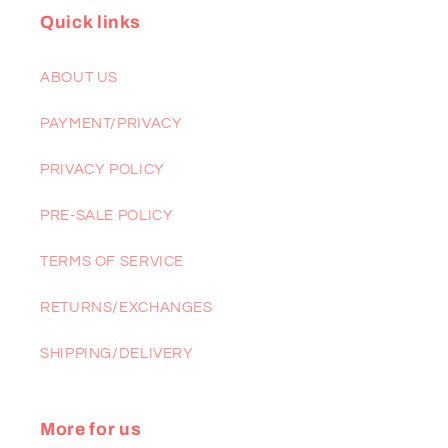
Quick links
ABOUT US
PAYMENT/PRIVACY
PRIVACY POLICY
PRE-SALE POLICY
TERMS OF SERVICE
RETURNS/EXCHANGES
SHIPPING/DELIVERY
More for us