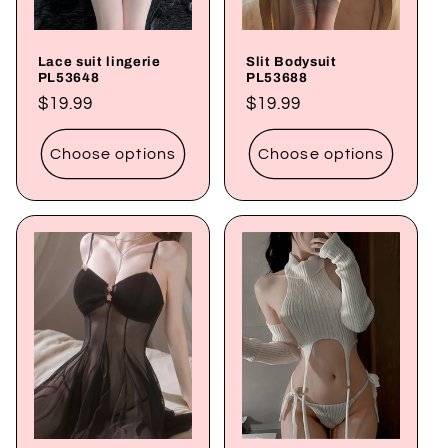
Lace suit lingerie
Slit Bodysuit
PL53648
PL53688
Regular
$19.99
Regular
$19.99
price
price
Choose options
Choose options