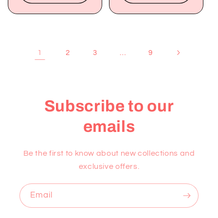
1
…
2
3
9
Subscribe to our
emails
Be the first to know about new collections and
exclusive offers.
Email