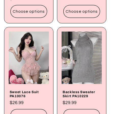
price
price
Choose options
Choose options
Sweet Lace Suit
Backless Sweater
PA10076
Skirt PA10229
Regular
$26.99
Regular
$29.99
price
price