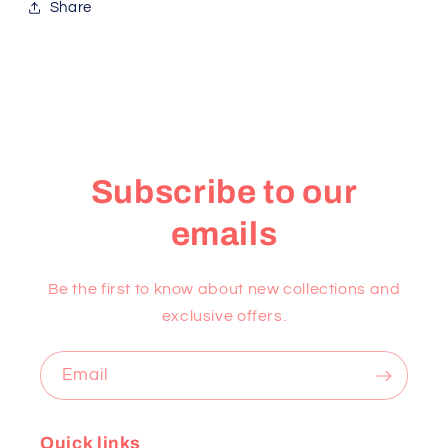
Share
Subscribe to our
emails
Be the first to know about new collections and
exclusive offers.
Email
Quick links