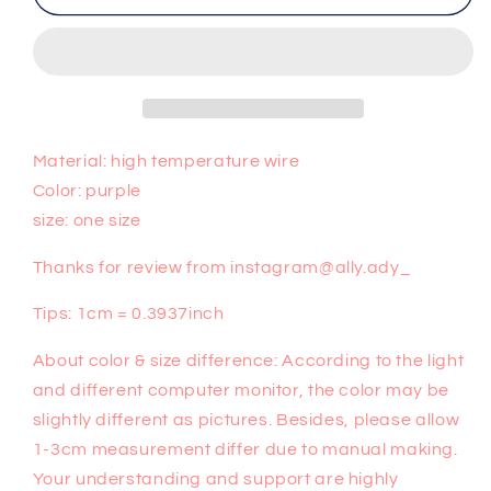
purple
purple
wig
wig
PL50183
PL50183
Material: high temperature wire
Color: purple
size: one size
Thanks for review from instagram@ally.ady_
Tips: 1cm = 0.3937inch
About color & size difference: According to the light
and different computer monitor, the color may be
slightly different as pictures. Besides, please allow
1-3cm measurement differ due to manual making.
Your understanding and support are highly