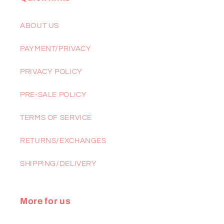
ABOUT US
PAYMENT/PRIVACY
PRIVACY POLICY
PRE-SALE POLICY
TERMS OF SERVICE
RETURNS/EXCHANGES
SHIPPING/DELIVERY
More for us