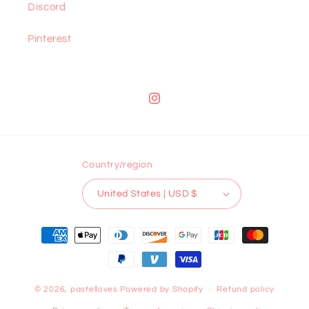
Discord
Pinterest
Instagram
Country/region
United States | USD $
Payment
methods
© 2026,
pastelloves
Powered by Shopify
Refund policy