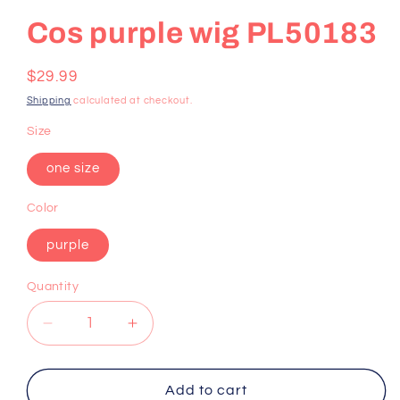
Cos purple wig PL50183
Regular
$29.99
price
Shipping
calculated at checkout.
Size
one size
Color
purple
Quantity
Decrease
Increase
quantity
quantity
for
for
Cos
Cos
Add to cart