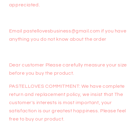
appreciated.
Email pastellovesbusiness@gmail.com if you have
anything you do not know about the order
Dear customer Please carefully measure your size
before you buy the product.
PASTELLOVES COMMITMENT: We have complete
return and replacement policy, we insist that The
customer's interests is most important, your
satisfaction is our greatest happiness. Please feel
free to buy our product.