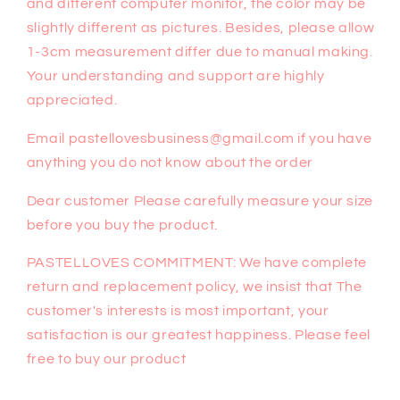
and different computer monitor, the color may be
slightly different as pictures. Besides, please allow
1-3cm measurement differ due to manual making.
Your understanding and support are highly
appreciated.
Email pastellovesbusiness@gmail.com if you have
anything you do not know about the order
Dear customer Please carefully measure your size
before you buy the product.
PASTELLOVES COMMITMENT: We have complete
return and replacement policy, we insist that The
customer's interests is most important, your
satisfaction is our greatest happiness. Please feel
free to buy our product