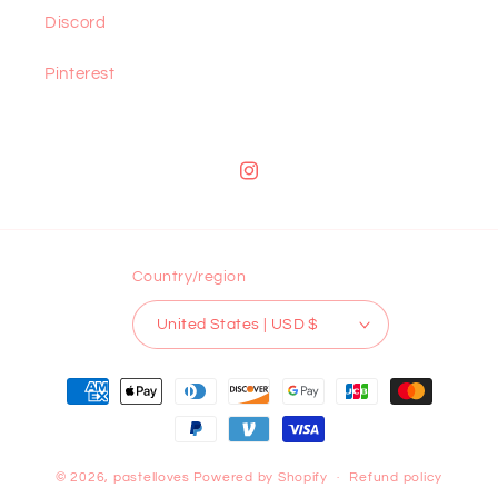
Discord
Pinterest
Instagram
Country/region
United States | USD $
Payment
methods
© 2026,
pastelloves
Powered by Shopify
Refund policy