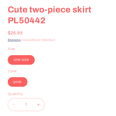
Cute two-piece skirt
PL50442
Regular
$26.99
price
Shipping
calculated at checkout.
Size
one size
Color
pink
Quantity
Decrease
Increase
quantity
quantity