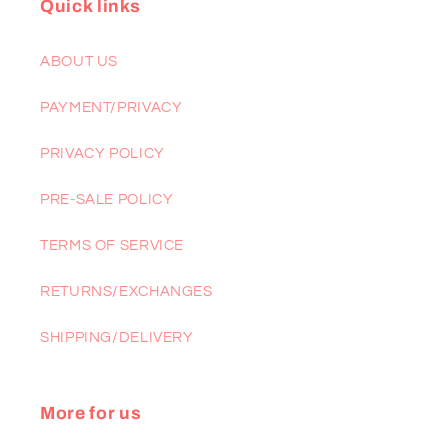
Quick links
ABOUT US
PAYMENT/PRIVACY
PRIVACY POLICY
PRE-SALE POLICY
TERMS OF SERVICE
RETURNS/EXCHANGES
SHIPPING/DELIVERY
More for us