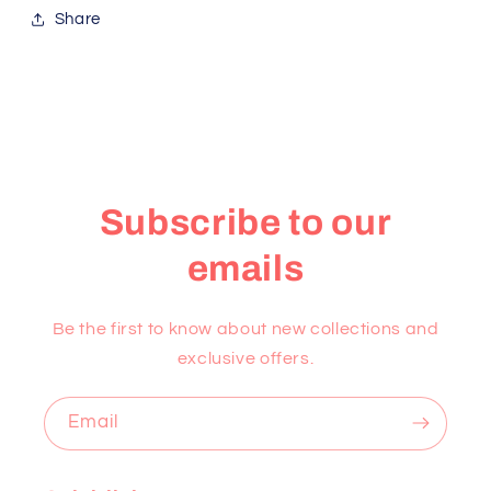
Share
Subscribe to our
emails
Be the first to know about new collections and
exclusive offers.
Email