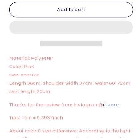
for
for
Cute
Cute
Add to cart
two-
two-
piece
piece
skirt
skirt
PL50442
PL50442
Material: Polyester
Color: Pink
size: one size
Length 36cm, shoulder width 37cm, waist 60-72cm,
skirt length 20cm
Thanks for the review from Instagram@
ri.care
Tips: 1cm = 0.3937inch
About color & size difference: According to the light