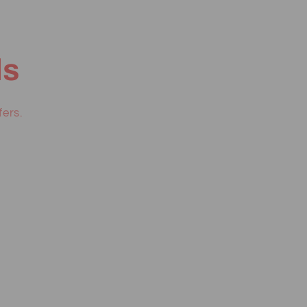
ls
fers.