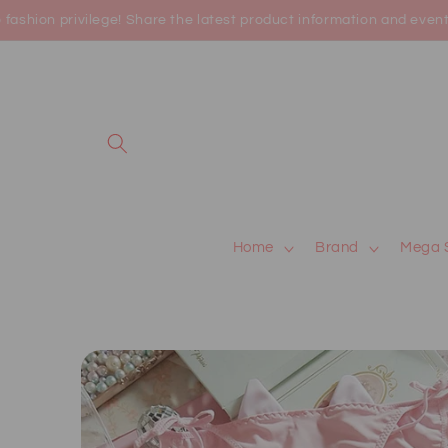
Skip to
shion privilege! Share the latest product information and events 
content
Home
Brand
Mega 
Skip to
product
information