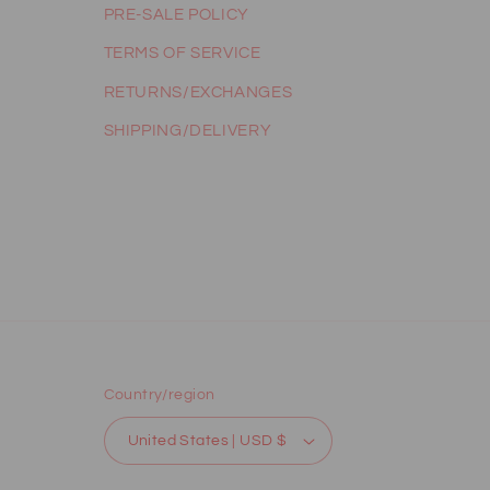
PRE-SALE POLICY
TERMS OF SERVICE
RETURNS/EXCHANGES
SHIPPING/DELIVERY
Country/region
United States | USD $