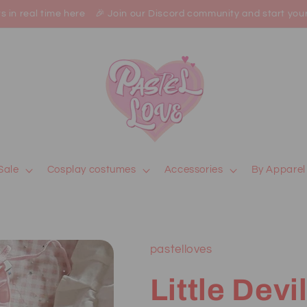
in real time here 🎉 Join our Discord community and start your jo
Sale
Cosplay costumes
Accessories
By Apparel
pastelloves
Little Devi