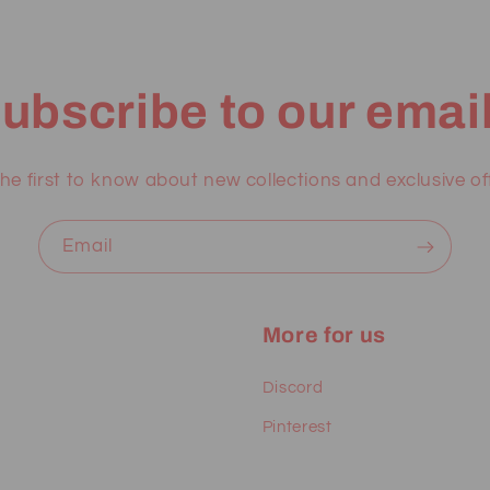
ubscribe to our emai
he first to know about new collections and exclusive of
Email
More for us
Discord
Pinterest