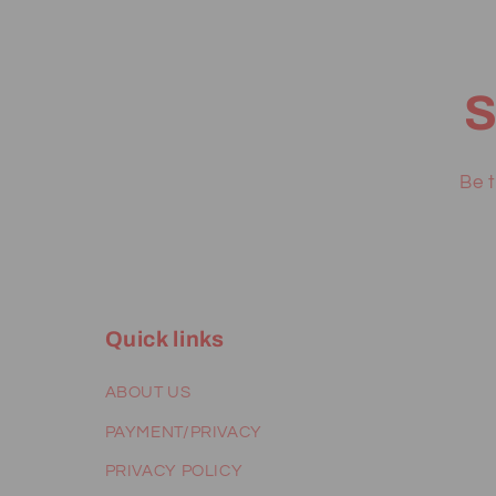
S
Be t
Quick links
ABOUT US
PAYMENT/PRIVACY
PRIVACY POLICY