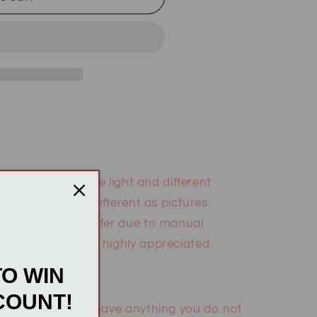
: According to the light and different
may be slightly different as pictures.
m measurement differ due to manual
 and support are highly appreciated.
TO WIN
COUNT!
gmail.com if you have anything you do not