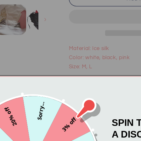
Devil
Devil
Panties
Panties
PL50148
PL50148
Material: Ice silk
Color: white, black, pink
Size: M, L
About color & size difference
computer monitor, the color 
Besides, please allow 1-3c
Sorry...
making. Your understanding
20% off
3% off
SPIN 
A DIS
Email pastellovesbusiness@