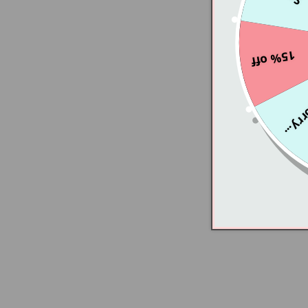
15% off
Sorry