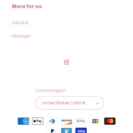
More for us
Discord
Pinterest
Instagram
Country/region
United States | USD $
Payment
methods