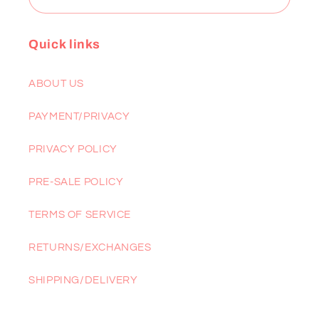
Quick links
ABOUT US
PAYMENT/PRIVACY
PRIVACY POLICY
PRE-SALE POLICY
TERMS OF SERVICE
RETURNS/EXCHANGES
SHIPPING/DELIVERY