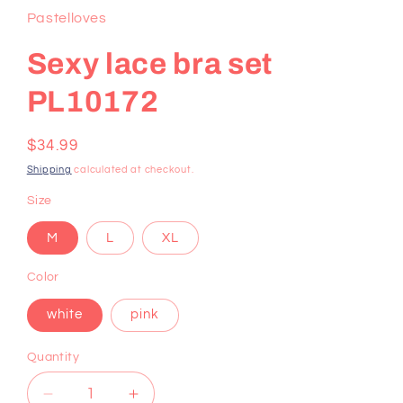
Pastelloves
Sexy lace bra set
PL10172
Regular
$34.99
price
Shipping
calculated at checkout.
Size
M
L
XL
Color
white
pink
Quantity
Decrease
Increase