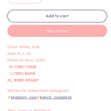
quantity
quantity
for
for
Sexy
Sexy
Add to cart
lace
lace
bra
bra
Buy it now
set
set
PL10172
PL10172
Color: white, pink
Size: M, L, XL
Material: lace, nylon
M: 70BC 75AB
L:75BC 80AB
XL: 80BC 85ABC
thanks for reiew from instagram
@
shadory_cos
@
kanra_cosplay2
Tips: 1cm = 0.3937inch