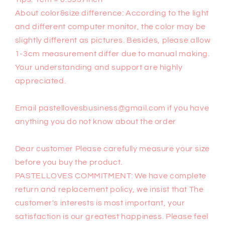
About color&size difference: According to the light
and different computer monitor, the color may be
slightly different as pictures. Besides, please allow
1-3cm measurement differ due to manual making.
Your understanding and support are highly
appreciated.
Email pastellovesbusiness@gmail.com if you have
anything you do not know about the order
Dear customer Please carefully measure your size
before you buy the product.
PASTELLOVES COMMITMENT: We have complete
return and replacement policy, we insist that The
customer's interests is most important, your
satisfaction is our greatest happiness. Please feel