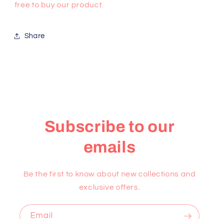
free to buy our product.
Share
Subscribe to our
emails
Be the first to know about new collections and
exclusive offers.
Email