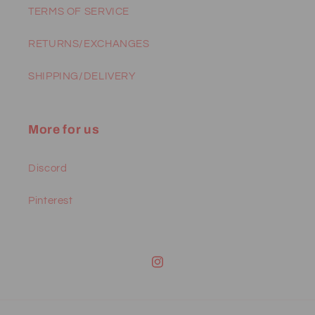
TERMS OF SERVICE
RETURNS/EXCHANGES
SHIPPING/DELIVERY
More for us
Discord
Pinterest
Instagram