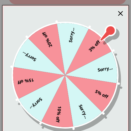
PL51560
PL51560
color: White
Material: high quality fabric
Sorry...
size: one size
20% off
3% off
Skirt length 61 bust 72-86
Sorry...
Tip: 1 centimeter = 0.3937 inches
Sorry...
Regarding the difference in color and size:
Depending on the lighting equipment and computer
15% off
monitor, the color may be slightly different from the
5% off
picture. In addition, due to hand-made, please
Sorry...
allow 1-3 cm size variation. Thank you very much for
Sorry...
10% off
your understanding and support.
If you do not understand the order, please send an
email to Pastellovesbusiness@gmail.com