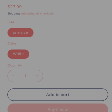
Regular
$27.99
price
Shipping
calculated at checkout.
Size
one size
Color
White
Quantity
Decrease
Increase
quantity
quantity
for
for
Sexy
Sexy
Add to cart
lace
lace
suspender
suspender
Buy it now
pajamas
pajamas