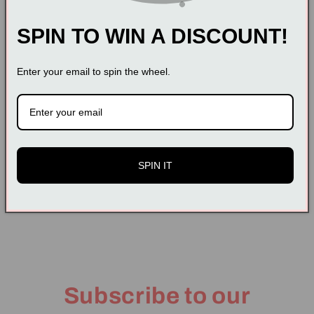
Dear customer, please measure your size carefully
before buying
SPIN TO WIN A DISCOUNT!
Past promise: We have a complete return and
exchange policy. We insist on putting the interests of
Enter your email to spin the wheel.
customers first. Your satisfaction is our greatest
happiness. Please rest assured to buy our
products.
SPIN IT
Share
Subscribe to our