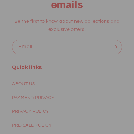
emails
Be the first to know about new collections and
exclusive offers.
Email
Quick links
ABOUT US
PAYMENT/PRIVACY
PRIVACY POLICY
PRE-SALE POLICY