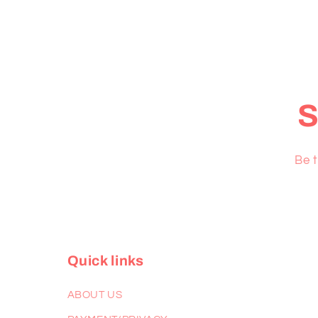
S
Be t
Quick links
ABOUT US