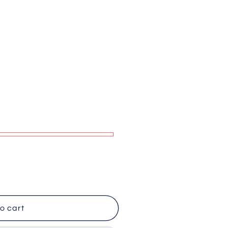
g
i
o
n
o cart