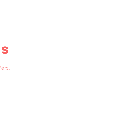
ls
fers.