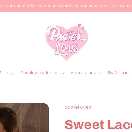
est product information and events in real time here 🎉 Join our 
Sale
Cosplay costumes
Accessories
By Apparel
pastelloves
Sweet Lac