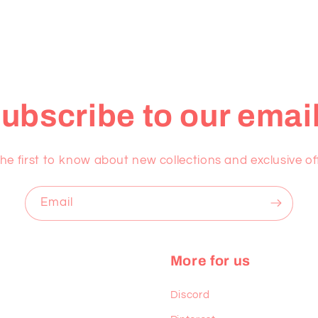
ubscribe to our emai
he first to know about new collections and exclusive of
Email
More for us
Discord