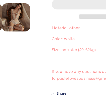
Jumpsuit
Jumpsuit
PA10101
PA10101
Material: other
Color: white
Size: one size (40-62kg)
If you have any questions a
to
pastellovesbusiness@gma
Share