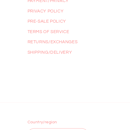
PAYMENT/PRIVACY
PRIVACY POLICY
PRE-SALE POLICY
TERMS OF SERVICE
RETURNS/EXCHANGES
SHIPPING/DELIVERY
Country/region