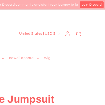
Discord community and start your journey to fashion privilege! Sh
Join Discord
Log
C
Cart
United States | USD $
in
o
u
n
Kawaii apparel
Wig
t
r
y
/
r
e Jumpsuit
e