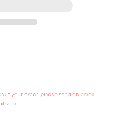
bout your order, please send an email
il.com